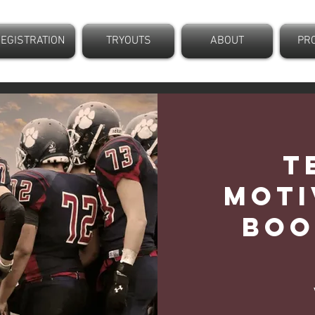
EGISTRATION
TRYOUTS
ABOUT
PR
T
Moti
Boo