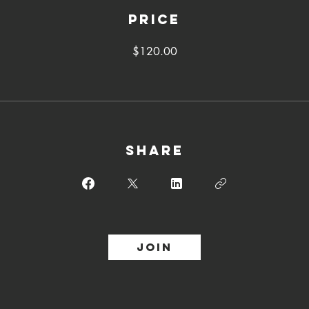
Price
$120.00
Share
Join