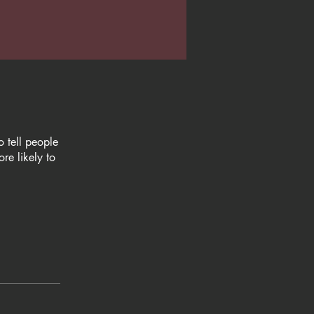
 tell people
re likely to