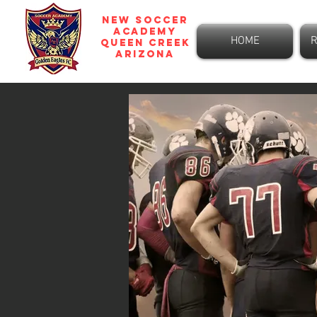
NEW SOCCER
ACADEMY
HOME
R
Queen Creek
ARIZONA