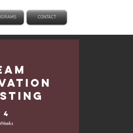
OGRAMS
CONTACT
eam
vation
sting
4 Weeks
4
Weeks