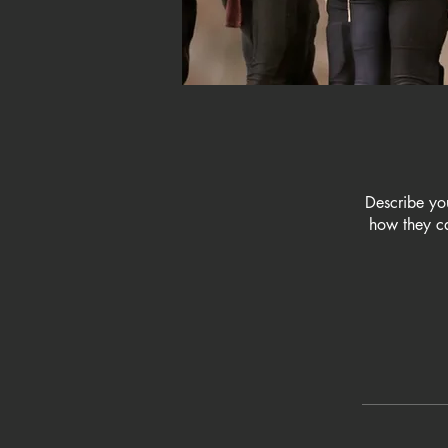
Describe yo
how they ca