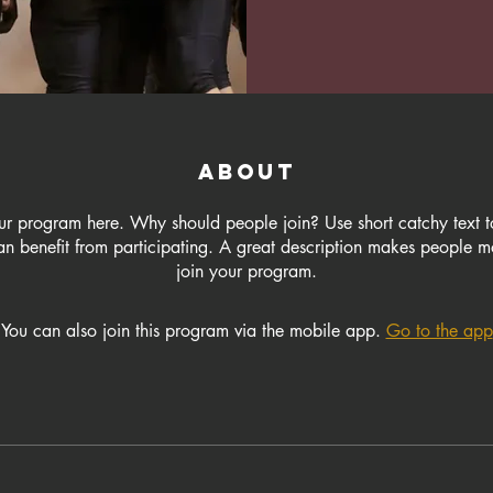
About
ur program here. Why should people join? Use short catchy text to
n benefit from participating. A great description makes people mo
join your program.
You can also join this program via the mobile app.
Go to the app